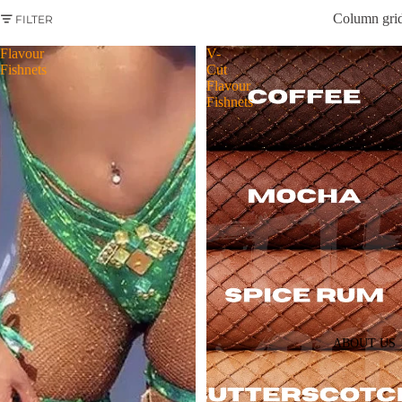
Column gri
FILTER
Flavour
V-
Fishnets
Cut
Flavour
Fishnets
ABOUT US