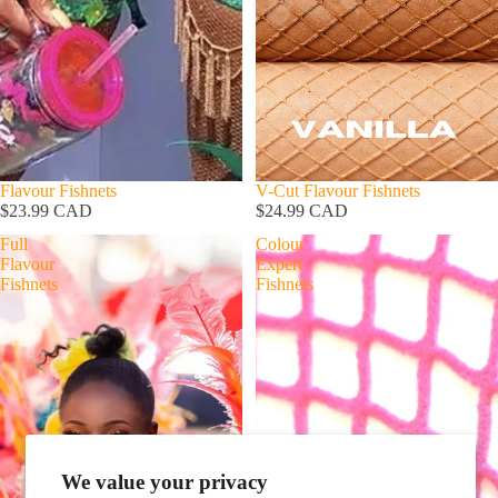
Flavour Fishnets
V-Cut Flavour Fishnets
$23.99 CAD
$24.99 CAD
Full
Colour
Flavour
Expert
Fishnets
Fishnets
SHOP
We value your privacy