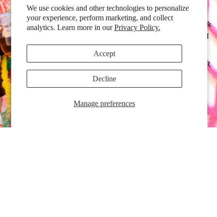
We use cookies and other technologies to personalize
your experience, perform marketing, and collect
BAGS &
analytics. Learn more in our
Privacy Policy.
POUCH
ES
Accept
HOSIER
Y
Decline
EXPER
Manage preferences
T
APPAR
EL
BODY
&
COSME
Colour Expert Fishnets
TICS
$18.00 CAD
EYEWE
AR
Full Flavour Fishnets