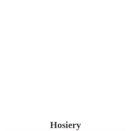
Hosiery