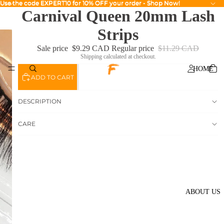
Use the code EXPERT10 for 10% OFF your order - Shop Now!
Use the code EXPERT10 for 10% OFF your order - Shop Now!
Carnival Queen 20mm Lash
Strips
Sale price
$9.29 CAD
Regular price
$11.29 CAD
Shipping calculated at checkout.
HOME
ADD TO CART
DESCRIPTION
CARE
ABOUT US