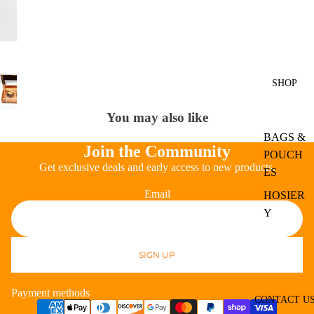
SHOP
You may also like
BAGS &
Join the Community
POUCH
Get exclusive deals and early access to new products.
ES
Email
HOSIER
Y
EXPER
T
SIGN UP
Refund policy
APPAR
Privacy policy
EL
Payment methods
Terms of service
CONTACT U
BODY