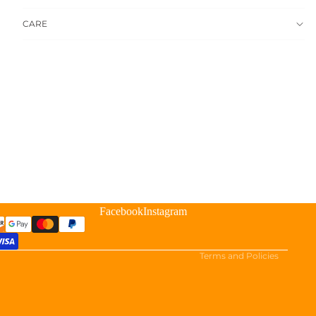
CARE
Refund policy
Privacy policy
Terms of service
Facebook
Instagram
Shipping policy
Cookie preferences
Terms and Policies