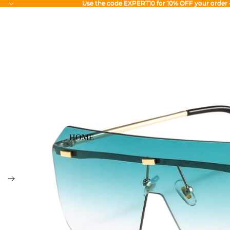
Use the code EXPERT10 for 10% OFF your order
Use the code EXPERT10 for 10% OFF your order
HOME