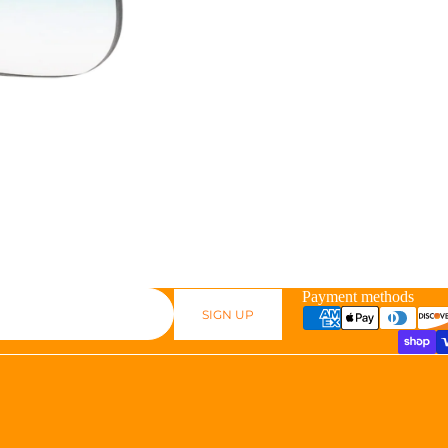
Payment methods
SIGN UP