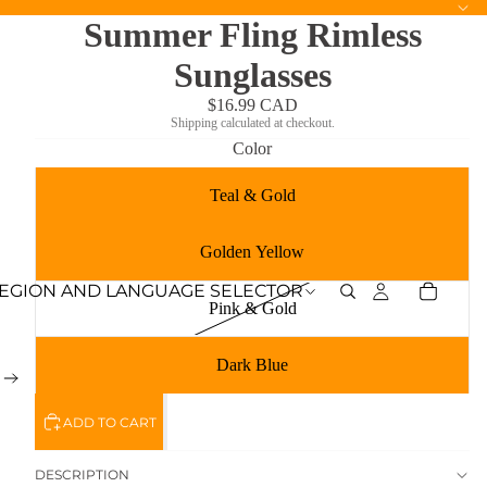
Summer Fling Rimless
Sunglasses
$16.99 CAD
Shipping calculated at checkout.
Color
Teal & Gold
Golden Yellow
EGION AND LANGUAGE SELECTOR
Pink & Gold
Dark Blue
ADD TO CART
DESCRIPTION