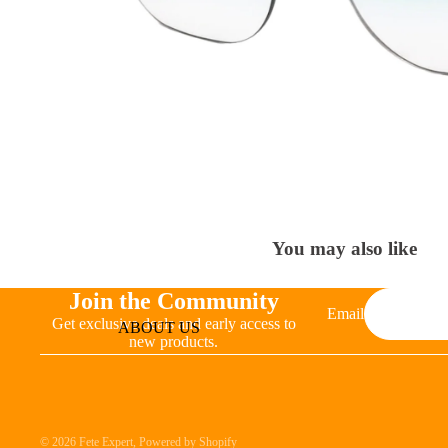
You may also like
Join the Community
Email
Get exclusive deals and early access to
ABOUT US
new products.
© 2026
Fete Expert
,
Powered by Shopify