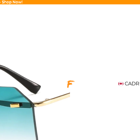
 - Shop Now!
 - Shop Now!
CAD
R