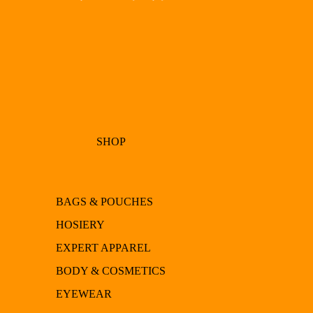
SHOP
BAGS & POUCHES
HOSIERY
EXPERT APPAREL
BODY & COSMETICS
EYEWEAR