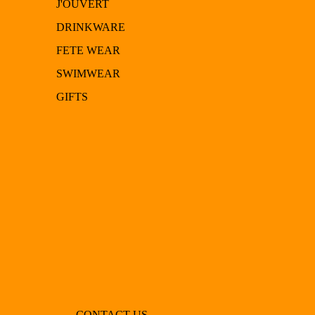
J'OUVERT
DRINKWARE
FETE WEAR
SWIMWEAR
GIFTS
CONTACT US