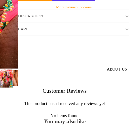
More payment options
DESCRIPTION
CARE
ABOUT US
Customer Reviews
This product hasn't received any reviews yet
No items found
You may also like