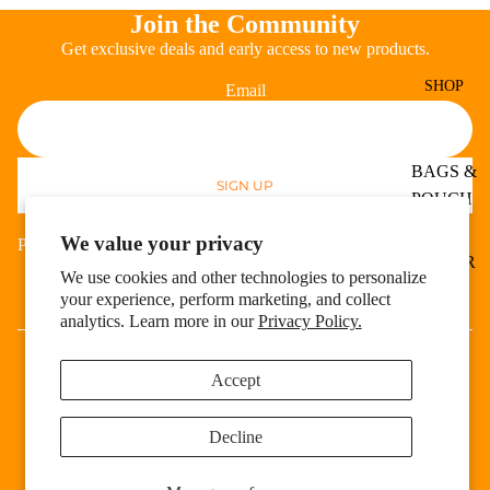
Join the Community
Get exclusive deals and early access to new products.
SHOP
Email
BAGS &
SIGN UP
Refund policy
POUCH
Privacy policy
ES
We value your privacy
Payment methods
Terms of service
HOSIER
We use cookies and other technologies to personalize
Shipping policy
Y
your experience, perform marketing, and collect
Cookie preferences
Facebook
Instagram
analytics. Learn more in our
Privacy Policy.
EXPER
© 2026
Fete Expert
,
Powered by Shopify
T
Terms and Policies
APPAR
Accept
EL
Decline
BODY
&