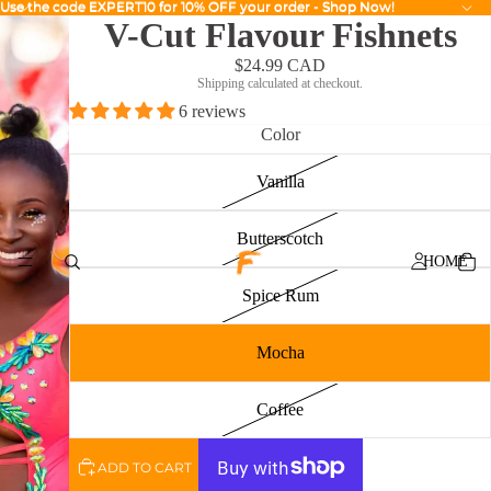
Use the code EXPERT10 for 10% OFF your order - Shop Now!
Use the code EXPERT10 for 10% OFF your order - Shop Now!
V-Cut Flavour Fishnets
$24.99 CAD
Shipping calculated at checkout.
6 reviews
Color
Vanilla
Butterscotch
HOME
Spice Rum
Mocha
Coffee
ADD TO CART